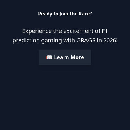
Ready to Join the Race?
Experience the excitement of F1
prediction gaming with GRAGS in 2026!
📖 Learn More