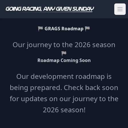
🏁 GRAGS Roadmap 🏁
Our journey to the 2026 season
🏁
Roadmap Coming Soon
Our development roadmap is
being prepared. Check back soon
for updates on our journey to the
2026 season!